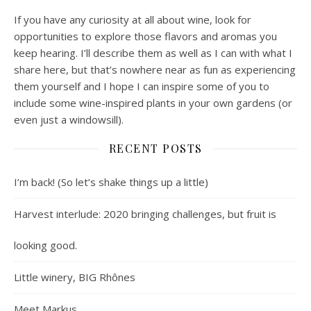
If you have any curiosity at all about wine, look for
opportunities to explore those flavors and aromas you
keep hearing. I’ll describe them as well as I can with what I
share here, but that’s nowhere near as fun as experiencing
them yourself and I hope I can inspire some of you to
include some wine-inspired plants in your own gardens (or
even just a windowsill).
RECENT POSTS
I’m back! (So let’s shake things up a little)
Harvest interlude: 2020 bringing challenges, but fruit is
looking good.
Little winery, BIG Rhônes
Meet Markus.