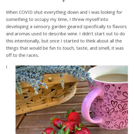
When COVID shut everything down and I was looking for
something to occupy my time, I threw myself into
developing a sensory garden geared specifically to flavors
and aromas used to describe wine. I didn’t start out to do
this intentionally, but once I started to think about all the
things that would be fun to touch, taste, and smell, it was
off to the races.
I