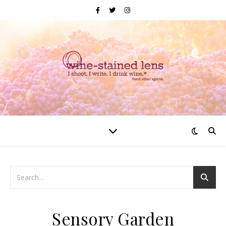
Sensory Garden