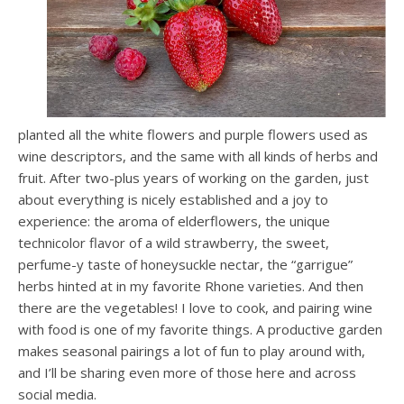
planted all the white flowers and purple flowers used as
wine descriptors, and the same with all kinds of herbs and
fruit. After two-plus years of working on the garden, just
about everything is nicely established and a joy to
experience: the aroma of elderflowers, the unique
technicolor flavor of a wild strawberry, the sweet,
perfume-y taste of honeysuckle nectar, the “garrigue”
herbs hinted at in my favorite Rhone varieties. And then
there are the vegetables! I love to cook, and pairing wine
with food is one of my favorite things. A productive garden
makes seasonal pairings a lot of fun to play around with,
and I’ll be sharing even more of those here and across
social media.