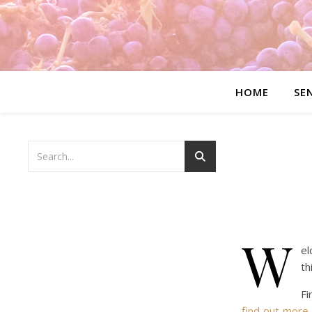
HOME
SE
W
el
th
Fi
find out more