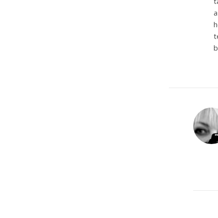
t
a
h
t
b