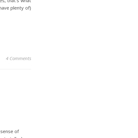
es, that’s what
have plenty of)
4 Comments
r sense of