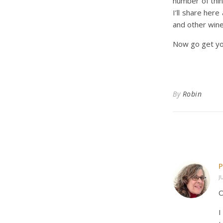
number of thin
I’ll share her
and other wine
Now go get you
By
Robin
P
J
O
I