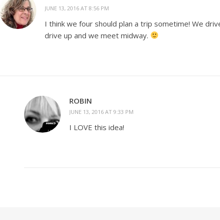
JUNE 13, 2016 AT 8:56 PM
I think we four should plan a trip sometime! We dri
drive up and we meet midway.
ROBIN
JUNE 13, 2016 AT 9:33 PM
I LOVE this idea!