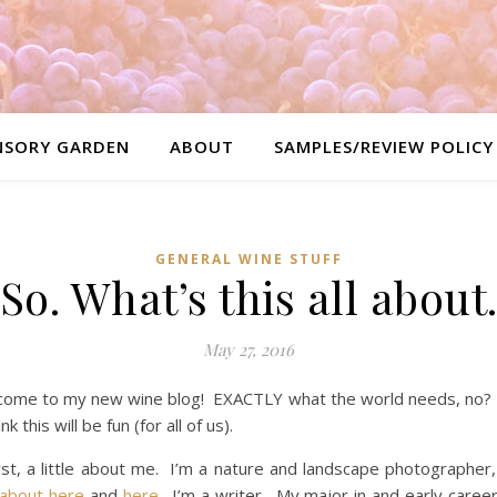
NSORY GARDEN
ABOUT
SAMPLES/REVIEW POLICY
GENERAL WINE STUFF
So. What’s this all about
May 27, 2016
come to my new wine blog! EXACTLY what the world needs, no?
ink this will be fun (for all of us).
rst, a little about me. I’m a nature and landscape photographer
 about here
and
here
. I’m a writer. My major in and early career