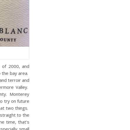
g of 2000, and
o the bay area.
and terroir and
ermore Valley.
unty. Monterey
o try on future
 at two things.
straight to the
he time, that’s
specially small