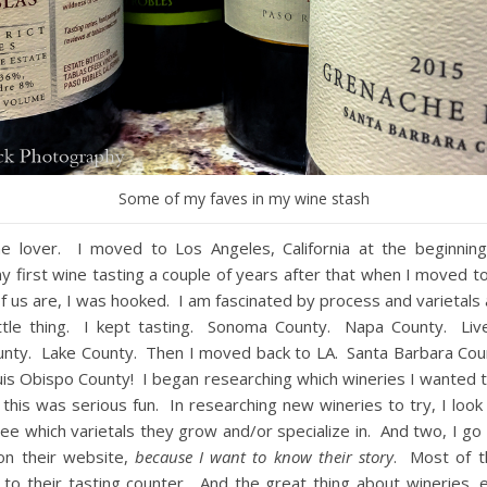
Some of my faves in my wine stash
ne lover. I moved to Los Angeles, California at the beginnin
 first wine tasting a couple of years after that when I moved t
f us are, I was hooked. I am fascinated by process and varietals 
ittle thing. I kept tasting. Sonoma County. Napa County. Liv
nty. Lake County. Then I moved back to LA. Santa Barbara Co
is Obispo County! I began researching which wineries I wanted t
 this was serious fun. In researching new wineries to try, I look
 see which varietals they grow and/or specialize in. And two, I go 
on their website,
because I want to know their story
. Most of t
o their tasting counter. And the great thing about wineries, e