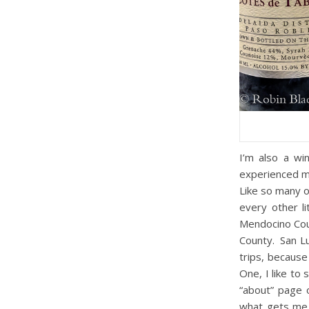
I’m also a wi
experienced my
Like so many o
every other l
Mendocino Cou
County. San Lu
trips, because
One, I like to
“about” page 
what gets me t