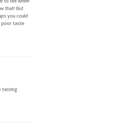
le to tell when
w that! But
aps you could
y poor taste
e tasting