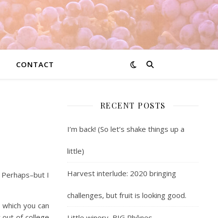
CONTACT
RECENT POSTS
.
I’m back! (So let’s shake things up a
little)
Harvest interlude: 2020 bringing
 Perhaps–but I
challenges, but fruit is looking good.
, which you can
 out of college
Little winery, BIG Rhônes