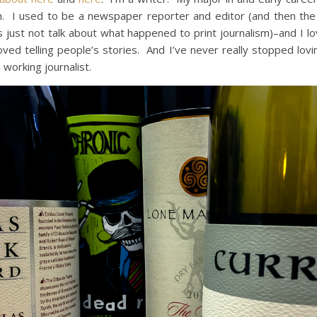
m. I used to be a newspaper reporter and editor (and then the
’s just not talk about what happened to print journalism)–and I l
 loved telling people’s stories. And I’ve never really stopped lovi
 working journalist.