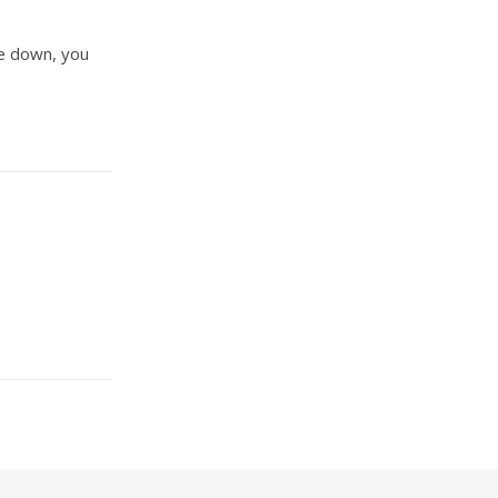
ve down, you