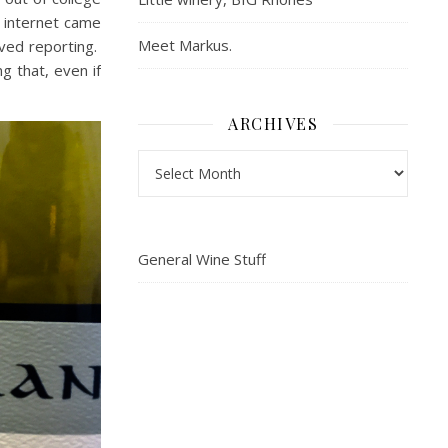
 internet came
Meet Markus.
oved reporting.
ng that, even if
ARCHIVES
Archives
General Wine Stuff