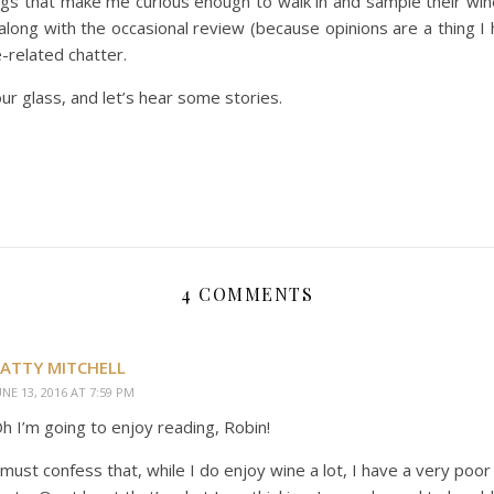
gs that make me curious enough to walk in and sample their win
e along with the occasional review (because opinions are a thing I 
-related chatter.
r glass, and let’s hear some stories.
4 COMMENTS
ATTY MITCHELL
UNE 13, 2016 AT 7:59 PM
h I’m going to enjoy reading, Robin!
 must confess that, while I do enjoy wine a lot, I have a very poo