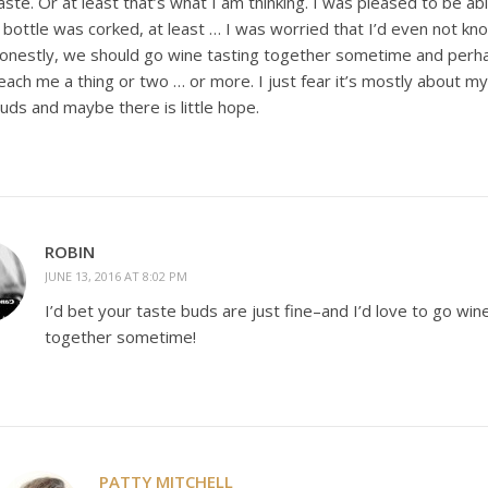
aste. Or at least that’s what I am thinking. I was pleased to be ab
 bottle was corked, at least … I was worried that I’d even not kno
onestly, we should go wine tasting together sometime and perh
each me a thing or two … or more. I just fear it’s mostly about m
uds and maybe there is little hope.
ROBIN
JUNE 13, 2016 AT 8:02 PM
I’d bet your taste buds are just fine–and I’d love to go win
together sometime!
PATTY MITCHELL