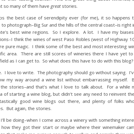
hat so many of them have
great
stories.
ps the best case of serendipity ever (for me), it so happens 
 to photograph–Big Sur and the hills of the central coast–is right 
ate’s best wine regions. So I explore. A lot. I have my biases 
tions–I think the wines of west Paso Robles (west of Highway 10
re pure magic. I think some of the best and most interesting w
ific area. There are still scores of wineries there I have yet to
field as I can get to. So what does this have to do with this blog?
ne. I love to write. The photography should go without saying. I’
ow my way around a wine list without embarrassing myself. Bu
the stories–and that’s what I love to talk about. For a while 
a of starting a wine blog, but didn’t see any need to reinvent t
astically good wine blogs out there, and plenty of folks wh
s. But again, the stories.
 I’ll be doing–when I come across a winery with something intere
in how they got their start or maybe where their winemaker ca