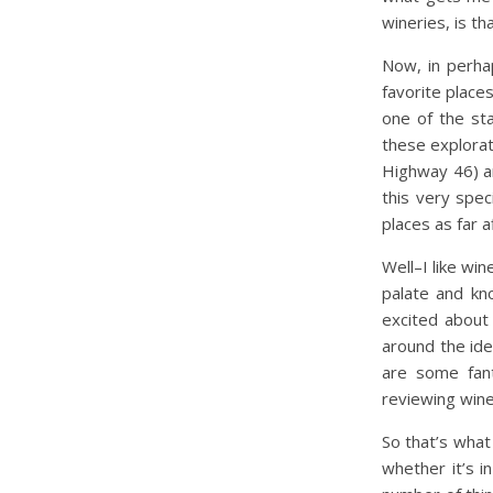
wineries, is t
Now, in perha
favorite places
one of the st
these explora
Highway 46) a
this very spec
places as far a
Well–I like wi
palate and kn
excited about 
around the ide
are some fant
reviewing wine
So that’s what
whether it’s 