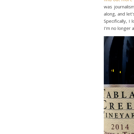
was journalis
along, and let
Specifically, I
I’m no longer a