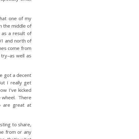
that one of my
in the middle of
as a result of
1 and north of
ines come from
 try–as well as
ve got a decent
t I really get
now I’ve kicked
he wheel. There
o are great at
sting to share,
me from or any